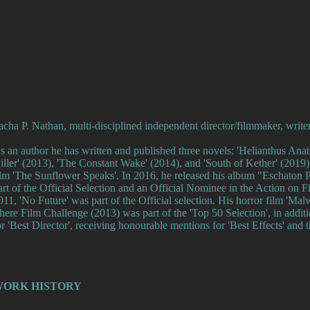
acha P. Nathan, multi-disciplined independent director/filmmaker, write
s an author he has written and published three novels: 'Helianthus An
iller' (2013), 'The Constant Wake' (2014), and 'South of Kether' (2019).
ilm 'The Sunflower Speaks'. In 2016, he released his album "Eschaton P
art of the Official Selection and an Official Nominee in the Action on F
011, 'No Future' was part of the Official selection. His horror film 'Ma
here Film Challenge (2013) was part of the 'Top 50 Selection', in additi
or 'Best Director', receiving honourable mentions for 'Best Effects' and th
ORK HISTORY