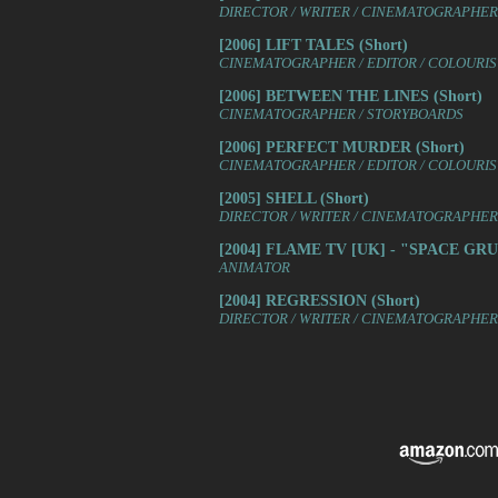
DIRECTOR / WRITER / CINEMATOGRAPHER 
[2006] LIFT TALES (Short)
CINEMATOGRAPHER / EDITOR / COLOURIST
[2006] BETWEEN THE LINES (Short)
CINEMATOGRAPHER / STORYBOARDS
[2006] PERFECT MURDER (Short)
CINEMATOGRAPHER / EDITOR / COLOURIS
[2005] SHELL (Short)
DIRECTOR / WRITER / CINEMATOGRAPHER /
[2004] FLAME TV [UK] - "SPACE GRUB
ANIMATOR
[2004] REGRESSION (Short)
DIRECTOR / WRITER / CINEMATOGRAPHER 