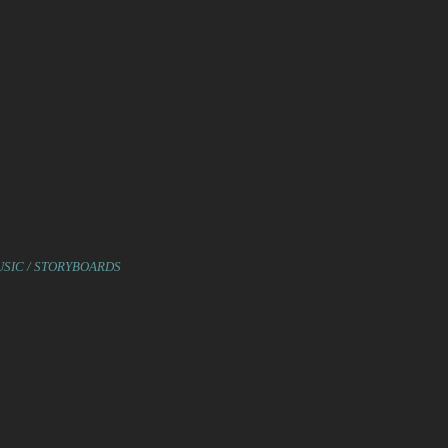
USIC / STORYBOARDS