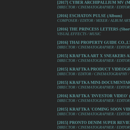
[2017] CYBER ARCHIPALLIUM MV (Mus
DIRECTOR / CINEMATOGRAPHER / EDITOR 
[2016] ESCHATON PULSE (Album)
COMPOSER / EDITOR / MIXER / ALBUM AR
[2016] THE PRINCESS LETTERS (Shor
VISUAL EFFECTS / MUSIC
[2016] THAI PROPERTY GUIDE CO.,LT
DIRECTOR / CINEMATOGRAPHER / EDITOR 
[2015] KRAFTKA ART X SNEAKERS 
DIRECTOR / CINEMATOGRAPHER / EDITOR 
[2015] KRAFTKA PRODUCT VIDEOG
DIRECTOR / EDITOR / CINEMATOGRAPHY /
[2015] KRAFTKA MINI-DOCUMENTARIE
DIRECTOR / CINEMATOGRAPHER / EDITOR 
[2016] KRAFTKA 'INVESTOR VIDEO' (
DIRECTOR / CINEMATOGRAPHER / EDITOR 
[2015] KRAFTKA 'COMING SOON VIDE
DIRECTOR / CINEMATOGRAPHER / EDITOR 
[2015] PRONTO DENIM SUPER REVIEW
DIRECTOR / CINEMATOGRAPHER / EDITOR 