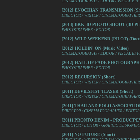
CINEMATOGRAPHY / EDITOR / VISUAL EF
[2012] ENOCHIAN TRANSMISSION (Sh
DIRECTOR / WRITER / CINEMATOGRAPHER /
[2013] BKK 3D PHOTO SHOOT (3D Pho
PHOTOGRAPHER / EDITOR
[2012] WILD WEEKEND (PILOT) (Docu
[2012] HOLDIN' ON (Music Video)
CINEMATOGRAPHY / EDITOR / VISUAL EF
[2012] HALL OF FADE PHOTOGRAPHY (
PHOTOGRAPHER / EDITOR
[2012] RECURSION (Short)
DIRECTOR / WRITER / CINEMATOGRAPHER 
[2011] DEVILSFIST TEASER (Short)
DIRECTOR / WRITER / CINEMATOGRAPHER /
[2011] THAILAND POLO ASSOCIATION
DIRECTOR / CINEMATOGRAPHER / EDITOR
[2011] PRONTO DENIM - PRODUCT/E
DIRECTOR / EDITOR / GRAPHIC DESIGNE
[2011] NO FUTURE (Short)
DIRECTOR / WRITER / CINEMATOGRAPHER /