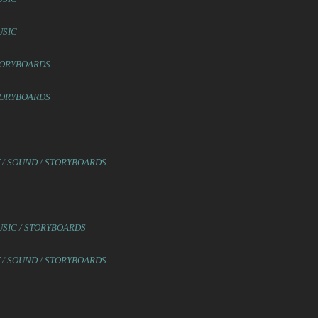
USIC
STORYBOARDS
STORYBOARDS
T / SOUND / STORYBOARDS
USIC / STORYBOARDS
T / SOUND / STORYBOARDS