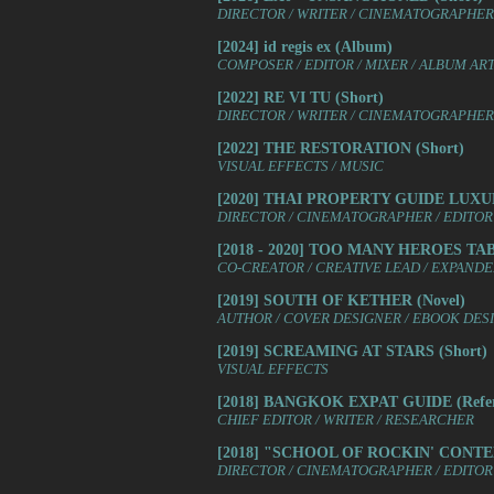
DIRECTOR / WRITER / CINEMATOGRAPHER /
[2024] id regis ex (Album)
COMPOSER / EDITOR / MIXER / ALBUM AR
[2022] RE VI TU (Short)
DIRECTOR / WRITER / CINEMATOGRAPHER /
[2022] THE RESTORATION (Short)
VISUAL EFFECTS / MUSIC
[2020] THAI PROPERTY GUIDE LUX
DIRECTOR / CINEMATOGRAPHER / EDITOR 
[2018 - 2020] TOO MANY HEROES T
CO-CREATOR / CREATIVE LEAD / EXPAND
[2019] SOUTH OF KETHER (Novel)
AUTHOR / COVER DESIGNER / EBOOK DES
[2019] SCREAMING AT STARS (Short)
VISUAL EFFECTS
[2018] BANGKOK EXPAT GUIDE (Refer
CHIEF EDITOR / WRITER / RESEARCHER
[2018] "SCHOOL OF ROCKIN' CONTEN
DIRECTOR / CINEMATOGRAPHER / EDITOR 