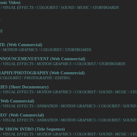
ic Video)
/ VISUAL EFFECTS / COLOURIST / SOUND / MUSIC / STORYBOARDS
T
t)
D. (Web Commercial)
/ MOTION GRAPHICS / COLOURIST / STORYBOARDS
ANNOUNCEMENT/EVENT (Web Commercial)
/ VISUAL EFFECTS / MOTION GRAPHICS / COLOURIST / STORYBOARDS
RAPHY/PHOTOGRAPHY (Web Commercial)
 COLOURIST / PHOTOGRAPHY / EDITING
S (Short Documentary)
/ VISUAL EFFECTS / MOTION GRAPHICS / COLOURIST / SOUND / MUSIC / S
Web Commercial)
/ VISUAL EFFECTS / ANIMATION / MOTION GRAPHICS / COLOURIST / SOUND
O' (Web Commercial)
/ VISUAL EFFECTS / ANIMATION / MOTION GRAPHICS / COLOURIST / SOUND
 SHOW INTRO (Title Sequence)
/ VISUAL EFFECTS / MOTION GRAPHICS / COLOURIST / SOUND / MUSIC / S