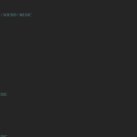
 / SOUND / MUSIC
USIC
USIC