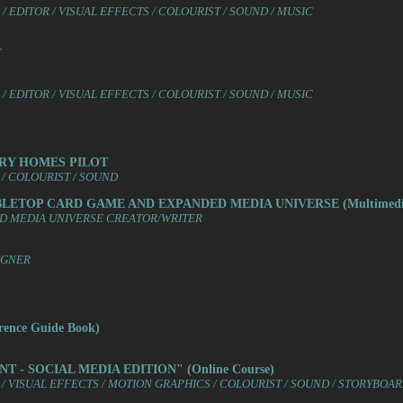
 EDITOR / VISUAL EFFECTS / COLOURIST / SOUND / MUSIC
T
 EDITOR / VISUAL EFFECTS / COLOURIST / SOUND / MUSIC
URY HOMES PILOT
/ COLOURIST / SOUND
ABLETOP CARD GAME AND EXPANDED MEDIA UNIVERSE (Multimedi
ED MEDIA UNIVERSE CREATOR/WRITER
IGNER
ence Guide Book)
T - SOCIAL MEDIA EDITION" (Online Course)
/ VISUAL EFFECTS / MOTION GRAPHICS / COLOURIST / SOUND / STORYBOA