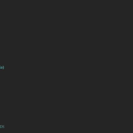
a)
RDS