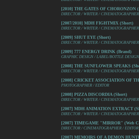
[2010] THE GATES OF CHORONZON (S
DIRECTOR / WRITER / CINEMATOGRAPHER /
[2007/2010] MDH FIGHTMIX (Short)
DIRECTOR / WRITER / CINEMATOGRAPHER 
[2009] SHUT EYE (Short)
DIRECTOR / WRITER / CINEMATOGRAPHER 
[2009] 777 ENERGY DRINK (Brand)
GRAPHIC DESIGN / LABEL/BOTTLE DESIGN
[2008] THE SUNFLOWER SPEAKS (Sho
DIRECTOR / WRITER / CINEMATOGRAPHER 
[2008] CRICKET ASSOCIATION OF T
PHOTOGRAPHER / EDITOR
[2008] PIZZA DISCORDIA (Short)
DIRECTOR / WRITER / CINEMATOGRAPHER /
[2007] MDH ANIMATION EXTRACT (Sh
DIRECTOR / WRITER / CINEMATOGRAPHER 
[2007] TIMEGAME "MIRROR" (Web Co
DIRECTOR / CINEMATOGRAPHER / EDITOR 
[2007] MEMOIRS OF A DEMON HUNTER