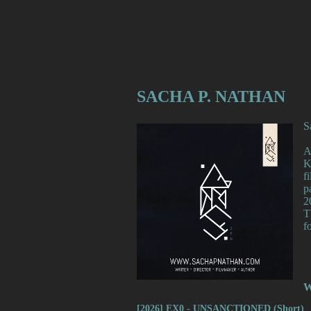
SACHA P. NATHAN
S
A
K
f
p
2
T
f
W
[2026] EX0 - UNSANCTIONED (Short)