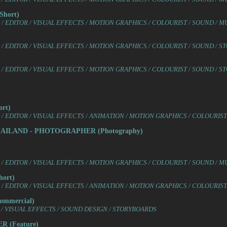
hort)
 EDITOR / VISUAL EFFECTS / MOTION GRAPHICS / COLOURIST / SOUND / M
/ EDITOR / VISUAL EFFECTS / MOTION GRAPHICS / COLOURIST / SOUND / 
/ EDITOR / VISUAL EFFECTS / MOTION GRAPHICS / COLOURIST / SOUND / 
rt)
/ EDITOR / VISUAL EFFECTS / ANIMATION / MOTION GRAPHICS / COLOURIS
HAILAND - PHOTOGRAPHER (Photography)
 EDITOR / VISUAL EFFECTS / MOTION GRAPHICS / COLOURIST / SOUND / M
ort)
/ EDITOR / VISUAL EFFECTS / ANIMATION / MOTION GRAPHICS / COLOURIS
mmercial)
/ VISUAL EFFECTS / SOUND DESIGN / STORYBOARDS
 (Feature)