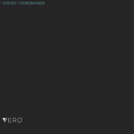
T / SOUND / STORYBOARDS