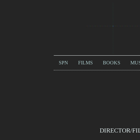
SPN
FILMS
BOOKS
MUS
DIRECTOR/FI