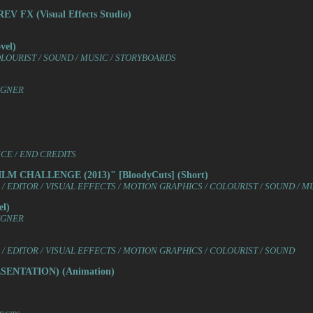
 FX (Visual Effects Studio)
el)
COLOURIST / SOUND / MUSIC / STORYBOARDS
IGNER
NCE / END CREDITS
M CHALLENGE (2013)" [BloodyCuts] (Short)
 EDITOR / VISUAL EFFECTS / MOTION GRAPHICS / COLOURIST / SOUND / M
l)
IGNER
/ EDITOR / VISUAL EFFECTS / MOTION GRAPHICS / COLOURIST / SOUND
ENTATION) (Animation)