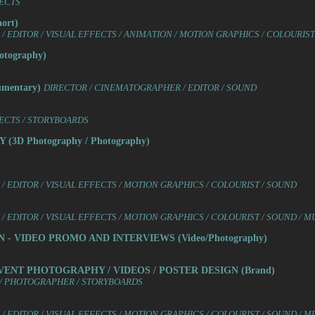
FECTS
ort)
 EDITOR / VISUAL EFFECTS / ANIMATION / MOTION GRAPHICS / COLOURIST
tography)
mentary)
DIRECTOR / CINEMATOGRAPHER / EDITOR / SOUND
FECTS / STORYBOARDS
3D Photography / Photography)
/ EDITOR / VISUAL EFFECTS / MOTION GRAPHICS / COLOURIST / SOUND
 EDITOR / VISUAL EFFECTS / MOTION GRAPHICS / COLOURIST / SOUND / M
 - VIDEO PROMO AND INTERVIEWS (Video/Photography)
VENT PHOTOGRAPHY / VIDEOS / POSTER DESIGN (Brand)
R / PHOTOGRAPHER / STORYBOARDS
 EDITOR / VISUAL EFFECTS / MOTION GRAPHICS / COLOURIST / SOUND / M