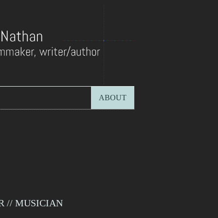
ABOUT
 // MUSICIAN