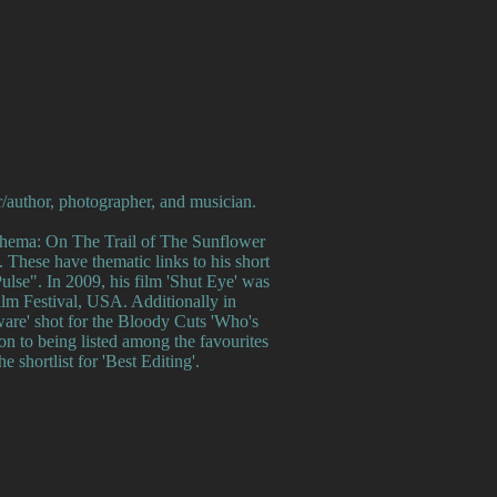
r/author, photographer, and musician.
athema: On The Trail of The Sunflower
 These have thematic links to his short
ulse". In 2009, his film 'Shut Eye' was
ilm Festival, USA. Additionally in
lware' shot for the Bloody Cuts 'Who's
on to being listed among the favourites
e shortlist for 'Best Editing'.