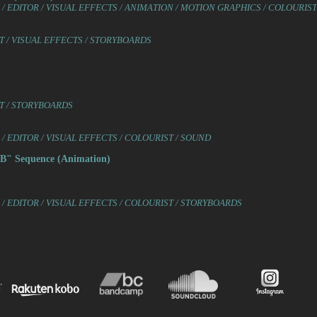
/ EDITOR / VISUAL EFFECTS / ANIMATION / MOTION GRAPHICS / COLOURIS
 / VISUAL EFFECTS / STORYBOARDS
T / STORYBOARDS
 EDITOR / VISUAL EFFECTS / COLOURIST / SOUND
" Sequence (Animation)
/ EDITOR / VISUAL EFFECTS / COLOURIST / STORYBOARDS