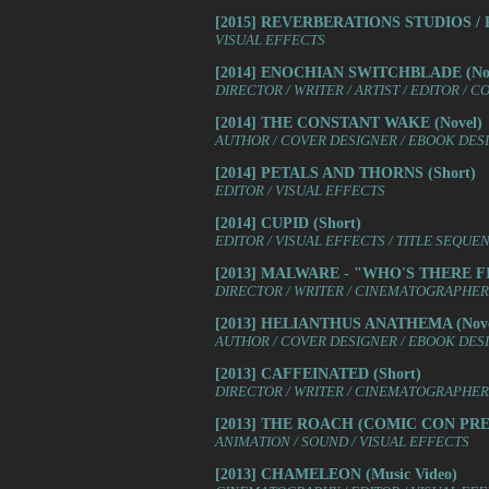
[2015] REVERBERATIONS STUDIOS / REV
VISUAL EFFECTS
[2014] ENOCHIAN SWITCHBLADE (Nov
DIRECTOR / WRITER / ARTIST / EDITOR / 
[2014] THE CONSTANT WAKE (Novel)
AUTHOR / COVER DESIGNER / EBOOK DES
[2014] PETALS AND THORNS (Short)
EDITOR / VISUAL EFFECTS
[2014] CUPID (Short)
EDITOR / VISUAL EFFECTS / TITLE SEQUE
[2013] MALWARE - "WHO'S THERE FIL
DIRECTOR / WRITER / CINEMATOGRAPHER /
[2013] HELIANTHUS ANATHEMA (Nove
AUTHOR / COVER DESIGNER / EBOOK DES
[2013] CAFFEINATED (Short)
DIRECTOR / WRITER / CINEMATOGRAPHER 
[2013] THE ROACH (COMIC CON PRES
ANIMATION / SOUND / VISUAL EFFECTS
[2013] CHAMELEON (Music Video)