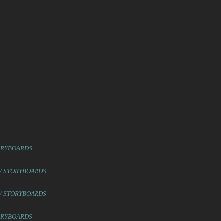
TORYBOARDS
 / STORYBOARDS
 / STORYBOARDS
TORYBOARDS