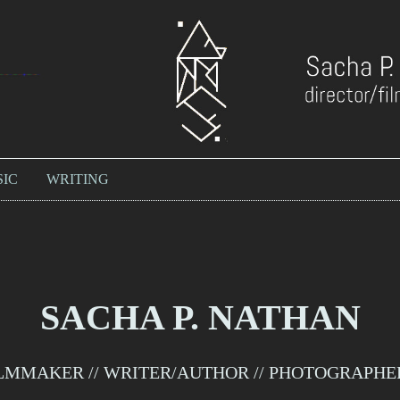
IC
WRITING
SACHA P. NATHAN
LMMAKER // WRITER/AUTHOR // PHOTOGRAPHER