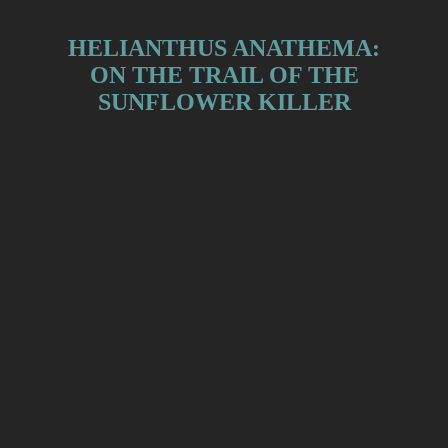
HELIANTHUS ANATHEMA:
ON THE TRAIL OF THE
SUNFLOWER KILLER