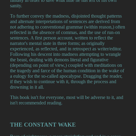
fantasy in order to save what little he has left of his own
sanity.
To further convey the madness, disjointed thought patterns
and alternate interpretations of sentences are derived from
not adhering to conventional grammar (within reason,) often
reflected in the absence of commas, and the use of run-on
sentences. A first person account, written to reflect the
narrator's mental state in three forms; as originally
experienced, as reflected, and in retrospect as writer/editor.
Following his descent into madness attempting to wrangle
the beast, dealing with demons literal and figurative
(depending on point of view,) coupled with meditations on
the tragedy and farce of the human condition in the wake of
a eulogy for the so-called apocalypse. Dragging the reader,
if they wish to continue with it, through the process and
drowning in it all.
This book isn't for everyone, most will be adverse to it, and
isn't recommended reading.
THE CONSTANT WAKE