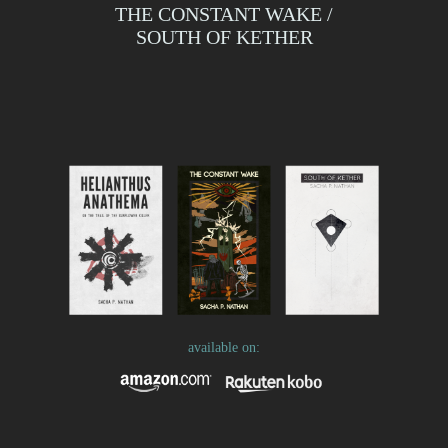
THE CONSTANT WAKE /
SOUTH OF KETHER
available on: