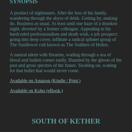
SYNOPSIS
A product of nightmares. After the loss of his family,
wandering through the abyss of drink. Getting by, making
do. Business as usual. At least until one haze of a drunken
night, diverted by a former colleague. Appealing to his
hardcoded professionalism and death wish, a job prospect:
going into deep cover, infiltrate a radical splinter group of
The Sunflower cult known as The Soldiers of Helios.
A natural talent with firearms, wading through a sea of
blood and bullets comes easily. Haunted by the ghosts of the
past and gross spectres of the future. Sloshing on, waiting
for that bullet that would never come.
Available on Amazon (Kindle / Print.)
Available on Kobo (eBook.)
SOUTH OF KETHER