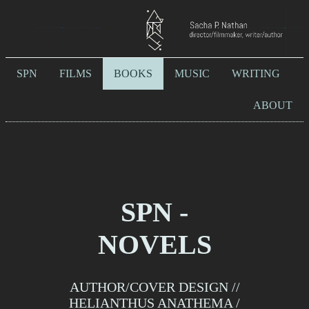
SPN
FILMS
BOOKS
MUSIC
WRITING
ABOUT
SPN -
NOVELS
AUTHOR/COVER DESIGN //
HELIANTHUS ANATHEMA /