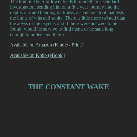
The trail of The Sunflower leads to more than a standard
investigation, sending him on a five year journey into the
depths of mind bending darkness, a shamanic trial that tests
the limits of wits and sanity. There is little more twisted than
the abyss of the psyche, and if there were answers to be
found, would he survive to find them, or be sane long
enough to understand them?
Available on Amazon (Kindle / Print.)
Available on Kobo (eBook.)
THE CONSTANT WAKE