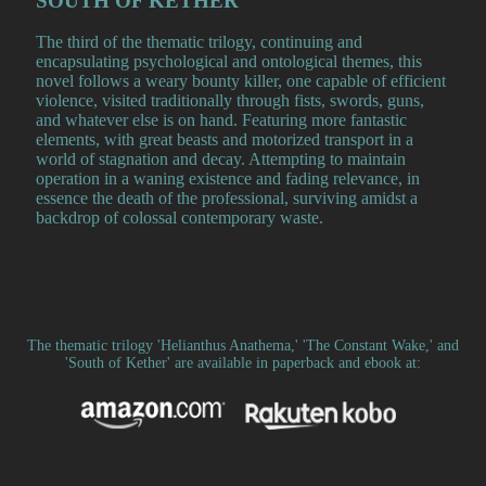
SOUTH OF KETHER
The third of the thematic trilogy, continuing and
encapsulating psychological and ontological themes, this
novel follows a weary bounty killer, one capable of efficient
violence, visited traditionally through fists, swords, guns,
and whatever else is on hand. Featuring more fantastic
elements, with great beasts and motorized transport in a
world of stagnation and decay. Attempting to maintain
operation in a waning existence and fading relevance, in
essence the death of the professional, surviving amidst a
backdrop of colossal contemporary waste.
The thematic trilogy 'Helianthus Anathema,' 'The Constant Wake,' and
'South of Kether' are available in paperback and ebook at: