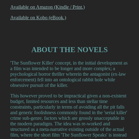
Available on Amazon (Kindle / Print.)
Available on Kobo (eBook.)
ABOUT THE NOVELS
'The Sunflower Killer' concept, in the initial development as
a film was intended to be longer and more complex; a
psychological horror thriller wherein the antagonist (ex-law
enforcement) fell into an ontological rabbit hole while
obsessive pursuit of the killer.
This however proved to be impractical given a non-existent
budget, limited resources and less than stellar time
constraints, particularly in terms of avoiding all the pit falls
and generic foolishness commonly found in the 'serial killer'
crime sub-genre, factors which are grossly unacceptable in
the modern paradigm. The idea was re-worked and
structured as a meta-narrative existing outside of the actual
film, where the short film 'The Sunflower Speaks' is instead