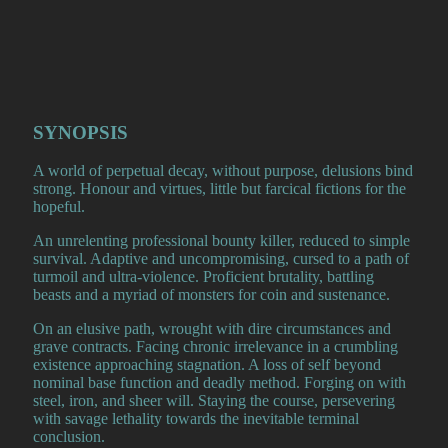
SYNOPSIS
A world of perpetual decay, without purpose, delusions bind
strong. Honour and virtues, little but farcical fictions for the
hopeful.
An unrelenting professional bounty killer, reduced to simple
survival. Adaptive and uncompromising, cursed to a path of
turmoil and ultra-violence. Proficient brutality, battling
beasts and a myriad of monsters for coin and sustenance.
On an elusive path, wrought with dire circumstances and
grave contracts. Facing chronic irrelevance in a crumbling
existence approaching stagnation. A loss of self beyond
nominal base function and deadly method. Forging on with
steel, iron, and sheer will. Staying the course, persevering
with savage lethality towards the inevitable terminal
conclusion.