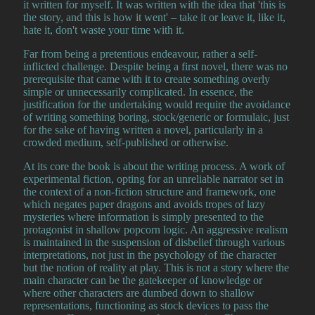
it written for myself. It was written with the idea that 'this is
the story, and this is how it went' – take it or leave it, like it,
hate it, don't waste your time with it.
Far from being a pretentious endeavour, rather a self-
inflicted challenge. Despite being a first novel, there was no
prerequisite that came with it to create something overly
simple or unnecessarily complicated. In essence, the
justification for the undertaking would require the avoidance
of writing something boring, stock/generic or formulaic, just
for the sake of having written a novel, particularly in a
crowded medium, self-published or otherwise.
At its core the book is about the writing process. A work of
experimental fiction, opting for an unreliable narrator set in
the context of a non-fiction structure and framework, one
which negates paper dragons and avoids tropes of lazy
mysteries where information is simply presented to the
protagonist in shallow popcorn logic. An aggressive realism
is maintained in the suspension of disbelief through various
interpretations, not just in the psychology of the character
but the notion of reality at play. This is not a story where the
main character can be the gatekeeper of knowledge or
where other characters are dumbed down to shallow
representations, functioning as stock devices to pass the