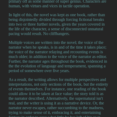
primary off as some manner of super genius. Characters are
human, with virtues and vices in tactile operation.
In light of this, the novel was kept as one book, rather than
being disjointedly divided through forcing fictional breaks
into two or three further novels, given the years covered in
the life of the character, a sense of disconnected unnatural
pacing would result. No cliffhangers.
Multiple voices are written into the novel; the voice of the
narrator when he speaks, is in and of the time it takes place;
the voice of the narrator relaying and recounting events is
much older; in addition to the voice of the narrator as editor.
Further, the narrator ages throughout the book, evidenced in
the the evolution of language and temperament, spanning a
period of somewhere over five years.
As a result, the writing allows for multiple perspectives and
interpretations, not only sections of the book, but the entirety
of events themselves. For instance, one reading of the book
could allow it to be taken at face value; the story told is as
the narrator described. Alternatively, the supernatural isn't
real, and the writer is using it as a narrative device. Or, the
narrator never escapes, rather succumbing to the madness,
trying to make sense of it, embracing it, and entertaining