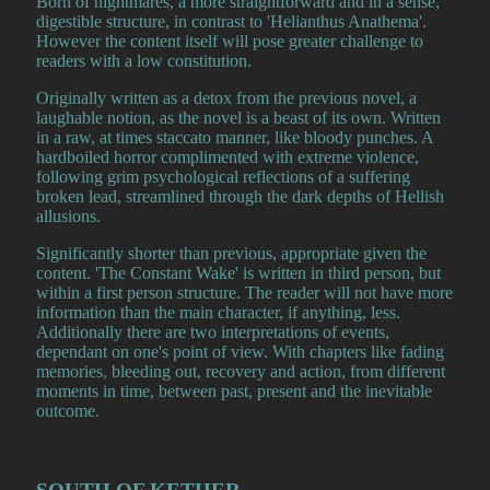
Born of nightmares, a more straightforward and in a sense,
digestible structure, in contrast to 'Helianthus Anathema'.
However the content itself will pose greater challenge to
readers with a low constitution.
Originally written as a detox from the previous novel, a
laughable notion, as the novel is a beast of its own. Written
in a raw, at times staccato manner, like bloody punches. A
hardboiled horror complimented with extreme violence,
following grim psychological reflections of a suffering
broken lead, streamlined through the dark depths of Hellish
allusions.
Significantly shorter than previous, appropriate given the
content. 'The Constant Wake' is written in third person, but
within a first person structure. The reader will not have more
information than the main character, if anything, less.
Additionally there are two interpretations of events,
dependant on one's point of view. With chapters like fading
memories, bleeding out, recovery and action, from different
moments in time, between past, present and the inevitable
outcome.