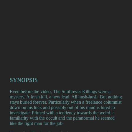
SYNOPSIS
Even before the video, The Sunflower Killings were a
mystery. A fresh kill, a new lead. All hush-hush. But nothing
stays buried forever. Particularly when a freelance columnist
down on his luck and possibly out of his mind is hired to
investigate. Primed with a tendency towards the weird, a
familiarity with the occult and the paranormal he seemed
like the right man for the job.