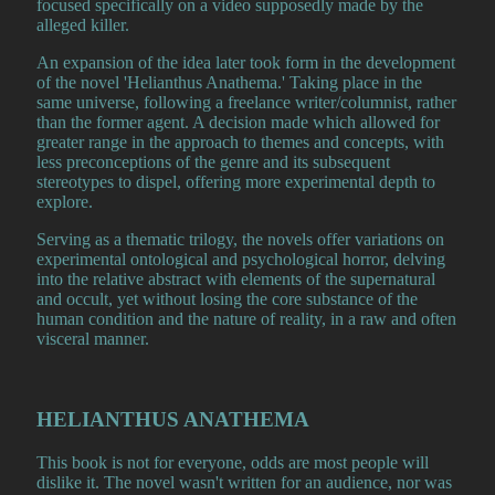
focused specifically on a video supposedly made by the
alleged killer.
An expansion of the idea later took form in the development
of the novel 'Helianthus Anathema.' Taking place in the
same universe, following a freelance writer/columnist, rather
than the former agent. A decision made which allowed for
greater range in the approach to themes and concepts, with
less preconceptions of the genre and its subsequent
stereotypes to dispel, offering more experimental depth to
explore.
Serving as a thematic trilogy, the novels offer variations on
experimental ontological and psychological horror, delving
into the relative abstract with elements of the supernatural
and occult, yet without losing the core substance of the
human condition and the nature of reality, in a raw and often
visceral manner.
HELIANTHUS ANATHEMA
This book is not for everyone, odds are most people will
dislike it. The novel wasn't written for an audience, nor was